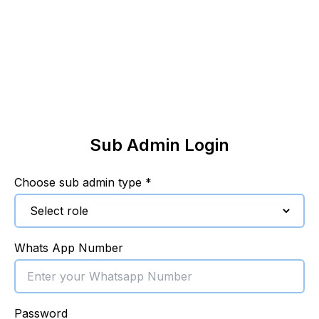
Sub Admin Login
Choose sub admin type *
Whats App Number
Password