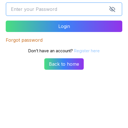
Login
Forgot password
Don’t have an account?
Register here
Back to home